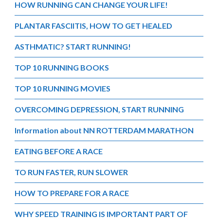
HOW RUNNING CAN CHANGE YOUR LIFE!
PLANTAR FASCIITIS, HOW TO GET HEALED
ASTHMATIC? START RUNNING!
TOP 10 RUNNING BOOKS
TOP 10 RUNNING MOVIES
OVERCOMING DEPRESSION, START RUNNING
Information about NN ROTTERDAM MARATHON
EATING BEFORE A RACE
TO RUN FASTER, RUN SLOWER
HOW TO PREPARE FOR A RACE
WHY SPEED TRAINING IS IMPORTANT PART OF