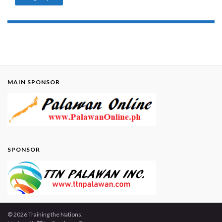
MAIN SPONSOR
SPONSOR
© 2026 Training the Nations.