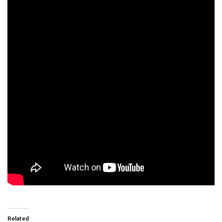
Related