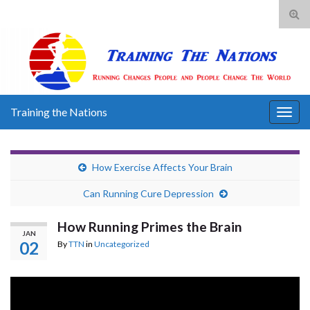
Tog
sear
for
Training the Nations
Togg
navig
How Exercise Affects Your Brain
Can Running Cure Depression
How Running Primes the Brain
JAN
02
By
TTN
in
Uncategorized