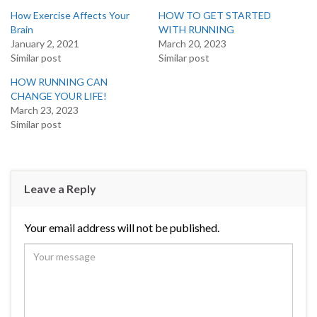
How Exercise Affects Your
HOW TO GET STARTED
Brain
WITH RUNNING
January 2, 2021
March 20, 2023
Similar post
Similar post
HOW RUNNING CAN
CHANGE YOUR LIFE!
March 23, 2023
Similar post
Leave a Reply
Your email address will not be published.