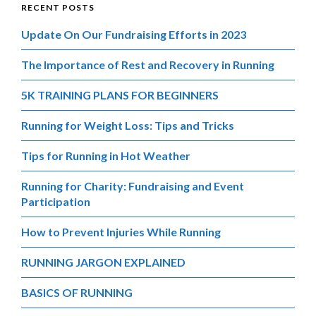
RECENT POSTS
Update On Our Fundraising Efforts in 2023
The Importance of Rest and Recovery in Running
5K TRAINING PLANS FOR BEGINNERS
Running for Weight Loss: Tips and Tricks
Tips for Running in Hot Weather
Running for Charity: Fundraising and Event
Participation
How to Prevent Injuries While Running
RUNNING JARGON EXPLAINED
BASICS OF RUNNING