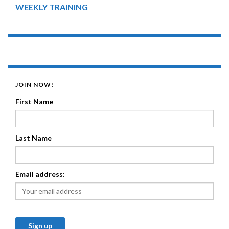
WEEKLY TRAINING
JOIN NOW!
First Name
Last Name
Email address: