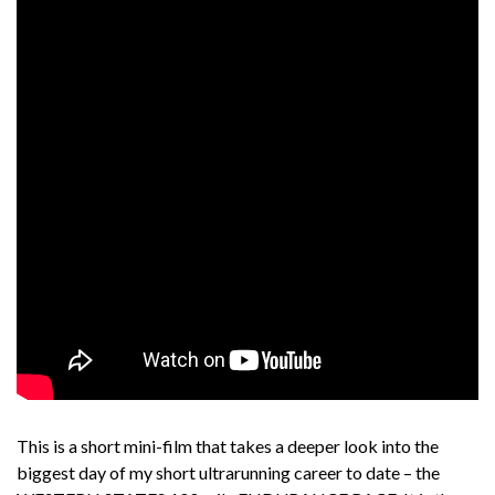
This is a short mini-film that takes a deeper look into the
biggest day of my short ultrarunning career to date – the