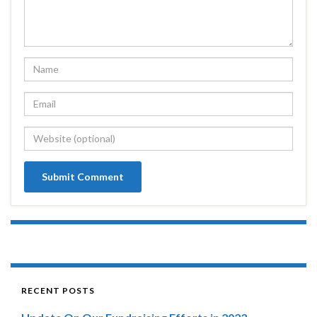
RECENT POSTS