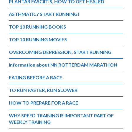
PLANTAR FASCIITIS, HOW TO GET HEALED
ASTHMATIC? START RUNNING!
TOP 10 RUNNING BOOKS
TOP 10 RUNNING MOVIES
OVERCOMING DEPRESSION, START RUNNING
Information about NN ROTTERDAM MARATHON
EATING BEFORE A RACE
TO RUN FASTER, RUN SLOWER
HOW TO PREPARE FOR A RACE
WHY SPEED TRAINING IS IMPORTANT PART OF
WEEKLY TRAINING