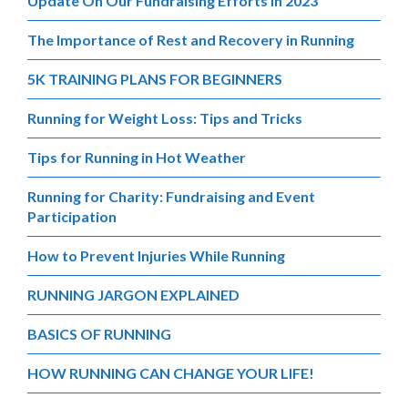
Update On Our Fundraising Efforts in 2023
The Importance of Rest and Recovery in Running
5K TRAINING PLANS FOR BEGINNERS
Running for Weight Loss: Tips and Tricks
Tips for Running in Hot Weather
Running for Charity: Fundraising and Event
Participation
How to Prevent Injuries While Running
RUNNING JARGON EXPLAINED
BASICS OF RUNNING
HOW RUNNING CAN CHANGE YOUR LIFE!