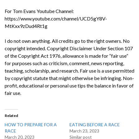
For Tom Evans Youtube Channel:
https://www.youtube.com/channel/UCD5gY8V-
MtKxx9zDud4Rt1g
I do not own anything. All credits go to the right owners. No
copyright intended. Copyright Disclaimer Under Section 107
of the Copyright Act 1976, allowance is made for “fair use”
for purposes such as criticism, comment, news reporting,
teaching, scholarship, and research. Fair use is a use permitted
by copyright statute that might otherwise be infringing. Non-
profit, educational or personal use tips the balance in favor of
fair use.
Related
HOW TO PREPARE FOR A
EATING BEFORE A RACE
RACE
March 23, 2023
March 20, 2023
Similar post