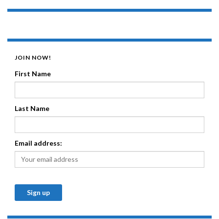
JOIN NOW!
First Name
Last Name
Email address: