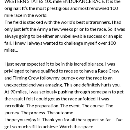
WESTERN STATES 100 mile ENDURANCE RACE. It is the
original! It’s the most prestigious and most renowned 100
mile race in the world.
The field is stacked with the world’s best ultrarunners. I had
only just left the Army a few weeks prior to the race. So it was
always going to be either an unbelievable success or an epic
fail. I knew I always wanted to challenge myself over 100
miles…
I just never expected it to be in this incredible race. I was
privileged to have qualified to race so to have a Race Crew
and Filming Crew follow my journey over the race to an
unexpected end was amazing. This one definitely hurts you.
At 90 miles, I was seriously pushing through some pain to get
the result I felt I could get as the race unfolded. It was
incredible. The preparation. The event. The course. The
journey. The process. The outcome.
I hope you enjoy it. Thank you for all the support so far… I’ve
got so much still to achieve. Watch this space…