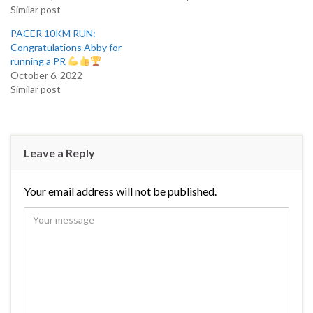
Similar post
PACER 10KM RUN:
Congratulations Abby for
running a PR
October 6, 2022
Similar post
Leave a Reply
Your email address will not be published.