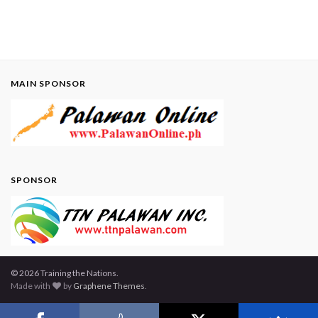
MAIN SPONSOR
SPONSOR
© 2026 Training the Nations.
Made with
by
Graphene Themes
.