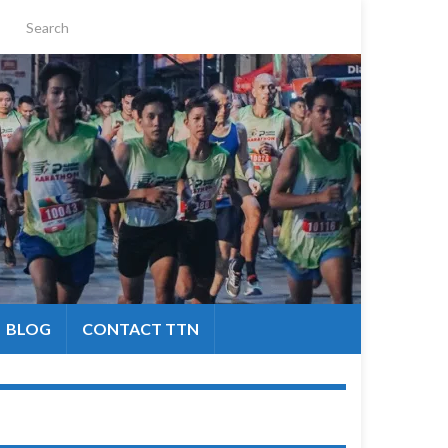
BLOG
CONTACT TTN