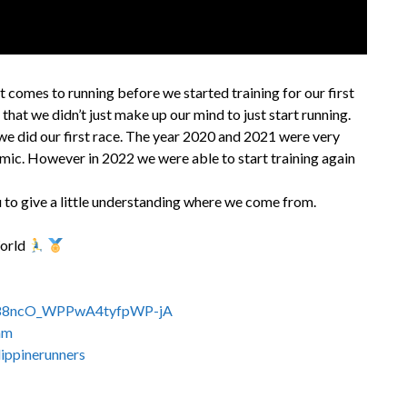
 comes to running before we started training for our first
 that we didn’t just make up our mind to just start running.
we did our first race. The year 2020 and 2021 were very
mic. However in 2022 we were able to start training again
 to give a little understanding where we come from.
World
C288ncO_WPPwA4tyfpWP-jA
am
ippinerunners