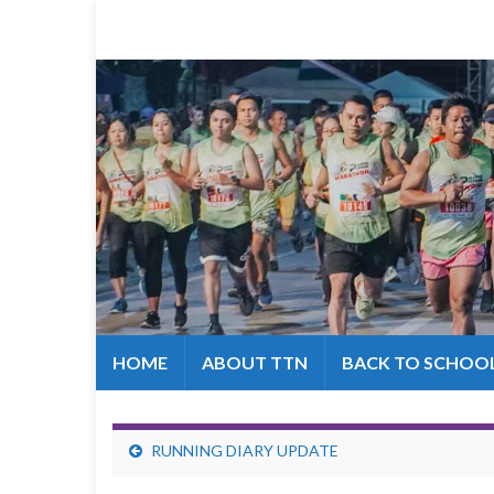
HOME
ABOUT TTN
BACK TO SCHOO
RUNNING DIARY UPDATE