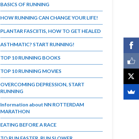
BASICS OF RUNNING
HOW RUNNING CAN CHANGE YOUR LIFE!
PLANTAR FASCIITIS, HOW TO GET HEALED
ASTHMATIC? START RUNNING!
TOP 10 RUNNING BOOKS
TOP 10 RUNNING MOVIES
OVERCOMING DEPRESSION, START
RUNNING
Information about NN ROTTERDAM
MARATHON
EATING BEFORE A RACE
TO RUN FASTER, RUN SLOWER