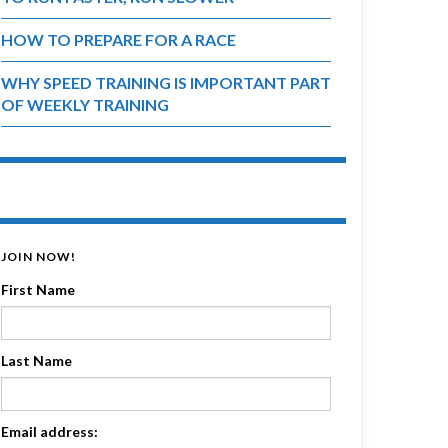
HOW TO PREPARE FOR A RACE
WHY SPEED TRAINING IS IMPORTANT PART
OF WEEKLY TRAINING
JOIN NOW!
First Name
Last Name
Email address: