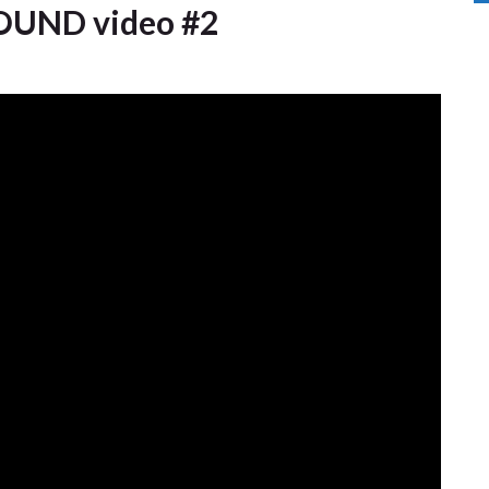
UND video #2