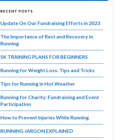
RECENT POSTS
Update On Our Fundraising Efforts in 2023
The Importance of Rest and Recovery in
Running
5K TRAINING PLANS FOR BEGINNERS
Running for Weight Loss: Tips and Tricks
Tips for Running in Hot Weather
Running for Charity: Fundraising and Event
Participation
How to Prevent Injuries While Running
RUNNING JARGON EXPLAINED