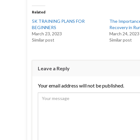
Related
5K TRAINING PLANS FOR
The Importance
BEGINNERS
Recovery in Ru
March 23, 2023
March 24, 2023
Similar post
Similar post
Leave a Reply
Your email address will not be published.