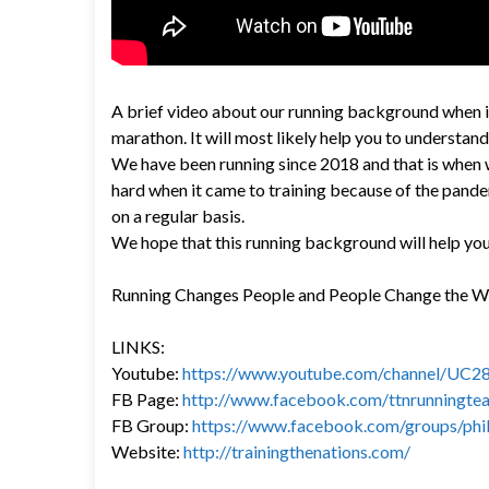
A brief video about our running background when it
marathon. It will most likely help you to understand
We have been running since 2018 and that is when 
hard when it came to training because of the pande
on a regular basis.
We hope that this running background will help you
Running Changes People and People Change the 
LINKS:
Youtube:
https://www.youtube.com/channel/U
FB Page:
http://www.facebook.com/ttnrunningte
FB Group:
https://www.facebook.com/groups/phil
Website:
http://trainingthenations.com/