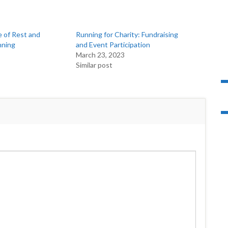
 of Rest and
Running for Charity: Fundraising
nning
and Event Participation
March 23, 2023
Similar post