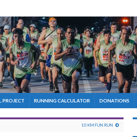
L PROJECT
RUNNING CALCULATOR
DONATIONS
10 KM FUN RUN