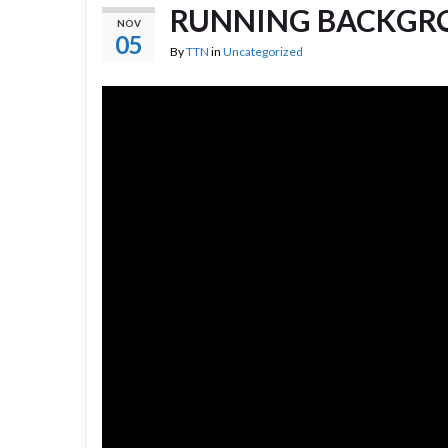
RUNNING BACKGRO
NOV
05
By
TTN
in
Uncategorized